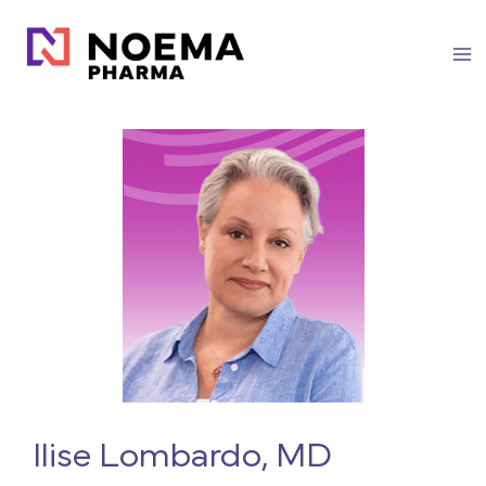
Skip
to
content
Ilise Lombardo, MD