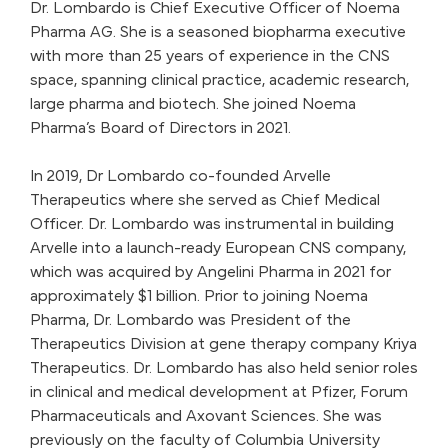
Dr. Lombardo is Chief Executive Officer of Noema
Pharma AG. She is a seasoned biopharma executive
with more than 25 years of experience in the CNS
space, spanning clinical practice, academic research,
large pharma and biotech. She joined Noema
Pharma’s Board of Directors in 2021.
In 2019, Dr Lombardo co-founded Arvelle
Therapeutics where she served as Chief Medical
Officer. Dr. Lombardo was instrumental in building
Arvelle into a launch-ready European CNS company,
which was acquired by Angelini Pharma in 2021 for
approximately $1 billion. Prior to joining Noema
Pharma, Dr. Lombardo was President of the
Therapeutics Division at gene therapy company Kriya
Therapeutics. Dr. Lombardo has also held senior roles
in clinical and medical development at Pfizer, Forum
Pharmaceuticals and Axovant Sciences. She was
previously on the faculty of Columbia University