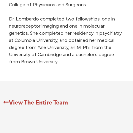
College of Physicians and Surgeons.
Dr. Lombardo completed two fellowships, one in
neuroreceptor imaging and one in molecular
genetics. She completed her residency in psychiatry
at Columbia University, and obtained her medical
degree from Yale University, an M. Phil from the
University of Cambridge and a bachelor’s degree
from Brown University.
View The Entire Team