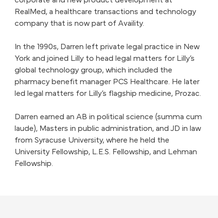
corporate and new product development at
RealMed, a healthcare transactions and technology
company that is now part of Availity.
In the 1990s, Darren left private legal practice in New
York and joined Lilly to head legal matters for Lilly’s
global technology group, which included the
pharmacy benefit manager PCS Healthcare. He later
led legal matters for Lilly’s flagship medicine, Prozac.
Darren earned an AB in political science (summa cum
laude), Masters in public administration, and JD in law
from Syracuse University, where he held the
University Fellowship, L.E.S. Fellowship, and Lehman
Fellowship.