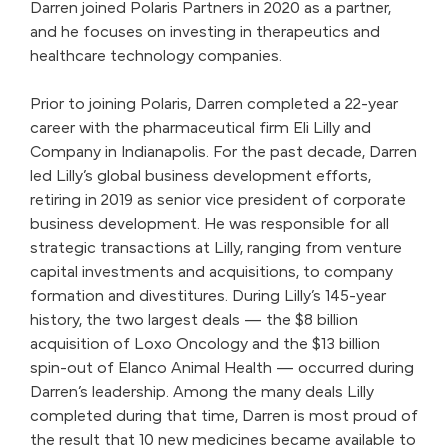
Darren joined Polaris Partners in 2020 as a partner,
and he focuses on investing in therapeutics and
healthcare technology companies.
Prior to joining Polaris, Darren completed a 22-year
career with the pharmaceutical firm Eli Lilly and
Company in Indianapolis. For the past decade, Darren
led Lilly’s global business development efforts,
retiring in 2019 as senior vice president of corporate
business development. He was responsible for all
strategic transactions at Lilly, ranging from venture
capital investments and acquisitions, to company
formation and divestitures. During Lilly’s 145-year
history, the two largest deals — the $8 billion
acquisition of Loxo Oncology and the $13 billion
spin-out of Elanco Animal Health — occurred during
Darren’s leadership. Among the many deals Lilly
completed during that time, Darren is most proud of
the result that 10 new medicines became available to