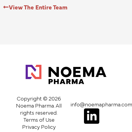
View The Entire Team
Copyright © 2026
info@noemapharma.co
Noema Pharma. All
L
rights reserved.
Terms of Use
i
Privacy Policy