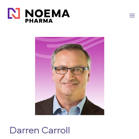
Skip
to
content
Darren Carroll