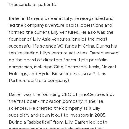
thousands of patients.
Earlier in Darren’s career at Lilly, he reorganized and
led the company’s venture capital operations and
formed the current Lilly Ventures. He also was the
founder of Lilly Asia Ventures, one of the most
successful life science VC funds in China. During his
tenure leading Lilly’s venture activities, Darren served
on the board of directors for multiple portfolio
companies, including Citic Pharmaceuticals, Novast
Holdings, and Hydra Biosciences (also a Polaris
Partners portfolio company).
Darren was the founding CEO of InnoCentive, Inc.,
the first open-innovation company in the life
sciences. He created the company as a Lilly
subsidiary and spun it out to investors in 2005.
During a “sabbatical” from Lilly, Darren led both