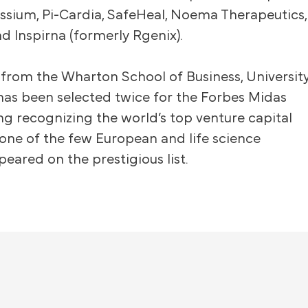
issium, Pi-Cardia, SafeHeal, Noema Therapeutics,
nd Inspirna (formerly Rgenix).
from the Wharton School of Business, Universit
has been selected twice for the Forbes Midas
ing recognizing the world’s top venture capital
s one of the few European and life science
peared on the prestigious list.