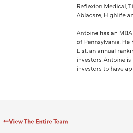
Reflexion Medical, T
Ablacare, Highlife a
Antoine has an MBA 
of Pennsylvania. He 
List, an annual rank
investors. Antoine i
investors to have ap
View The Entire Team