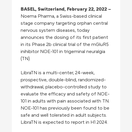
BASEL, Switzerland,
February 22, 2022
–
Noema Pharma, a Swiss-based clinical
stage company targeting orphan central
nervous system diseases, today
announces the dosing of its first patient
in its Phase 2b clinical trial of the mGluR5
inihibitor NOE-101 in trigeminal neuralgia
(TN).
LibraTN is a multi-center, 24-week,
prospective, double-blind, randomized-
withdrawal, placebo-controlled study to
evaluate the efficacy and safety of NOE-
101 in adults with pain associated with TN.
NOE-101 has previously been found to be
safe and well tolerated in adult subjects.
LibraTN is expected to report in H1 2024.