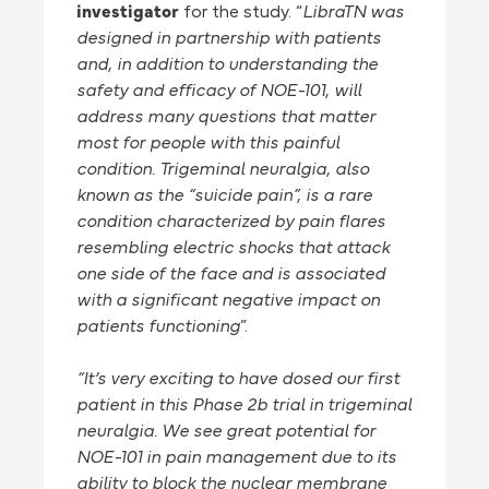
investigator
for the study. “
LibraTN was
designed in partnership with patients
and, in addition to understanding the
safety and efficacy of NOE-101, will
address many questions that matter
most for people with this painful
condition. Trigeminal neuralgia, also
known as the “suicide pain”, is a rare
condition characterized by pain flares
resembling electric shocks that attack
one side of the face and is associated
with a significant negative impact on
patients functioning
”.
“It’s very exciting to have dosed our first
patient in this Phase 2b trial in trigeminal
neuralgia. We see great potential for
NOE-101 in pain management due to its
ability to block the nuclear membrane