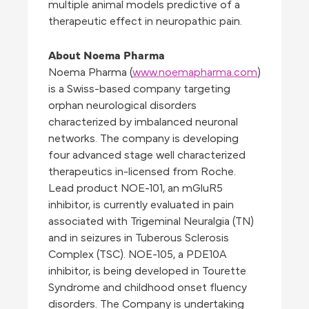
multiple animal models predictive of a
therapeutic effect in neuropathic pain.
About Noema Pharma
Noema Pharma (
www.noemapharma.com
)
is a Swiss-based company targeting
orphan neurological disorders
characterized by imbalanced neuronal
networks. The company is developing
four advanced stage well characterized
therapeutics in-licensed from Roche.
Lead product NOE-101, an mGluR5
inhibitor, is currently evaluated in pain
associated with Trigeminal Neuralgia (TN)
and in seizures in Tuberous Sclerosis
Complex (TSC). NOE-105, a PDE10A
inhibitor, is being developed in Tourette
Syndrome and childhood onset fluency
disorders. The Company is undertaking