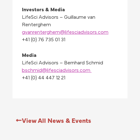
Investors & Media
LifeSci Advisors – Guillaume van
Renterghem
gvanrenterghem@lifesciadvisors.com
+41 (0) 76 735 01 31
Media
LifeSci Advisors – Bernhard Schmid
bschmid@lifesciadvisors.com
+41 (0) 44 447 12 21
View All News & Events