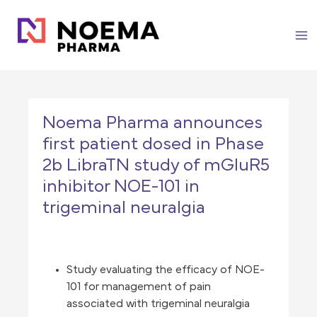
Skip
to
content
Noema Pharma announces
first patient dosed in Phase
2b LibraTN study of mGluR5
inhibitor NOE-101 in
trigeminal neuralgia
Study evaluating the efficacy of NOE-
101 for management of pain
associated with trigeminal neuralgia