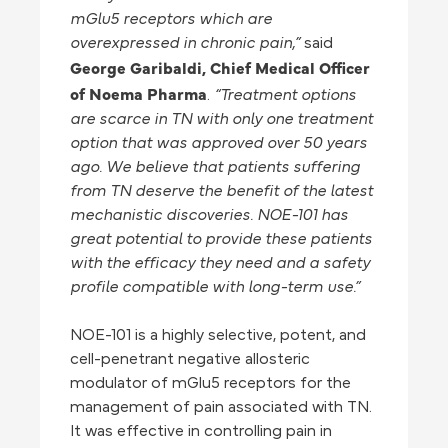
mGlu5 receptors which are
overexpressed in chronic pain,”
said
George Garibaldi, Chief Medical Officer
of Noema Pharma
.
“Treatment options
are scarce in TN with only one treatment
option that was approved over 50 years
ago. We believe that patients suffering
from TN deserve the benefit of the latest
mechanistic discoveries. NOE-101 has
great potential to provide these patients
with the efficacy they need and a safety
profile compatible with long-term use.”
NOE-101 is a highly selective, potent, and
cell-penetrant negative allosteric
modulator of mGlu5 receptors for the
management of pain associated with TN.
It was effective in controlling pain in