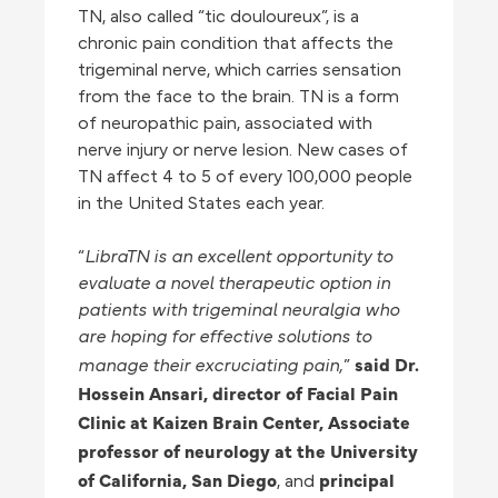
TN, also called “tic douloureux”, is a
chronic pain condition that affects the
trigeminal nerve, which carries sensation
from the face to the brain. TN is a form
of neuropathic pain, associated with
nerve injury or nerve lesion. New cases of
TN affect 4 to 5 of every 100,000 people
in the United States each year.
“
LibraTN is an excellent opportunity to
evaluate a novel therapeutic option in
patients with trigeminal neuralgia who
are hoping for effective solutions to
said Dr.
manage their excruciating pain,
”
Hossein Ansari, director of Facial Pain
Clinic at Kaizen Brain Center, Associate
professor of neurology at the University
of California, San
Diego
principal
, and