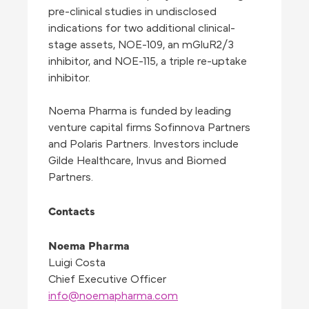
pre-clinical studies in undisclosed
indications for two additional clinical-
stage assets, NOE-109, an mGluR2/3
inhibitor, and NOE-115, a triple re-uptake
inhibitor.
Noema Pharma is funded by leading
venture capital firms Sofinnova Partners
and Polaris Partners. Investors include
Gilde Healthcare, Invus and Biomed
Partners.
Contacts
Noema Pharma
Luigi Costa
Chief Executive Officer
info@noemapharma.com