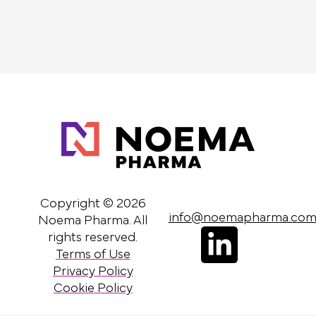
Copyright © 2026
info@noemapharma.co
Noema Pharma. All
L
rights reserved.
Terms of Use
i
Privacy Policy
n
Cookie Policy